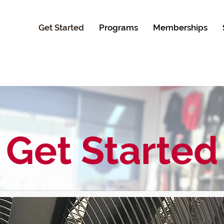
Get Started
Programs
Memberships
Get Started