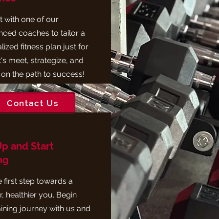
 with one of our
nced coaches to tailor a
ized fitness plan just for
's meet, strategize, and
 on the path to success!
Contact Us
Up and Start
ng
 first step towards a
, healthier you. Begin
aining journey with us and