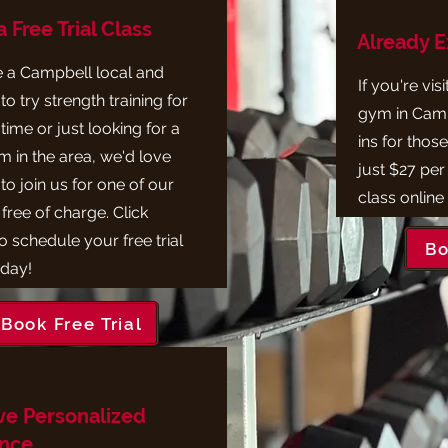
 Free Trial Class
Already 
re a Campbell local and
If you're vis
to try strength training for
gym in Camp
t time or just looking for a
ins for those
 in the area, we'd love
just $27 per
to join us for one of our
class online
free of charge. Click
o schedule your free trial
Bo
oday!
Book Free Trial
ve Personalized
nce