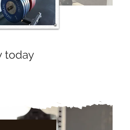
y today