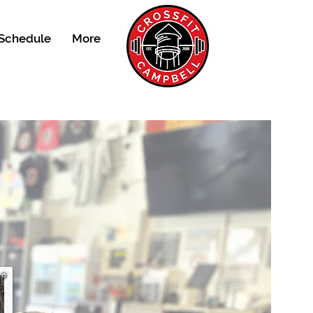
Schedule
More