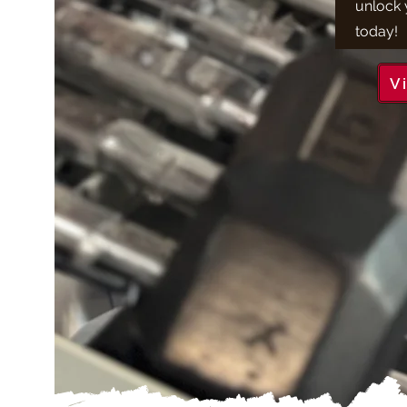
unlock y
today!
V