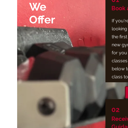
We
Book a
Offer
If you'
looking 
the firs
new gym
for you 
classes 
below t
class t
02
Recei
Guida