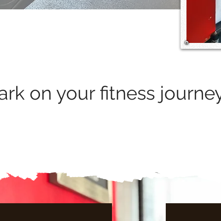
rk on your fitness journe