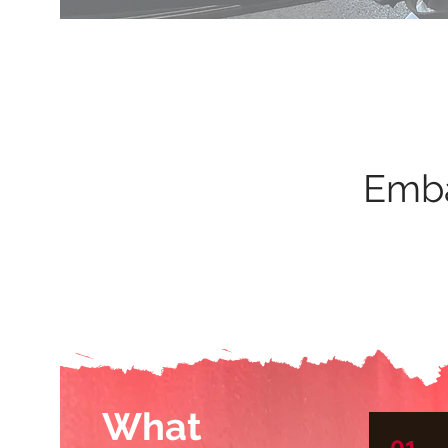
Emba
What
01