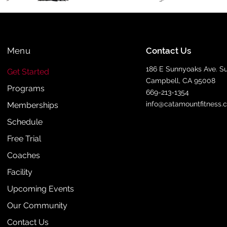
Menu
Contact Us
186 E Sunnyoaks Ave. Su
Get Started
Campbell, CA 95008
Programs
669-213-1354
info@catamountfitness.
Memberships
Schedule
Free Trial
Coaches
Facility
Upcoming Events
Our Community
Contact Us