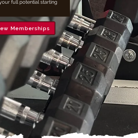
our full potential starting
iew Memberships