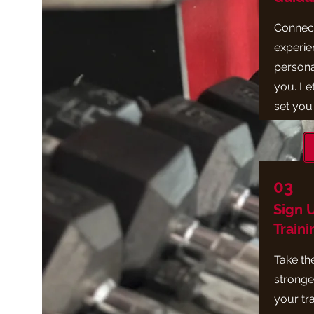
Connect
experie
personal
you. Let
set you
03
Sign 
Traini
Take the
stronger
your tr