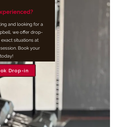
Experienced?
iting and looking for a
bell, we offer drop-
 exact situations at
 session. Book your
 today!
ok Drop-in