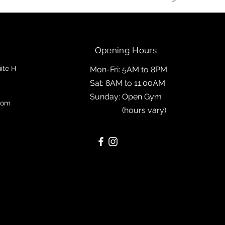
Opening Hours
ite H
Mon-Fri: 5AM to 8PM
Sat: 8AM to 11:00AM
Sunday: Open Gym
com
(hours vary)